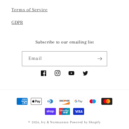
Terms of Service
GDPR
Subscribe to our emailing list
Email
Facebook
Instagram
YouTube
Twitter
Payment
methods
© 2026,
Ivy & Normanton
Powered by Shopify