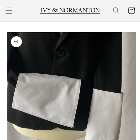
Skip to
Cart
content
Skip to
product
information