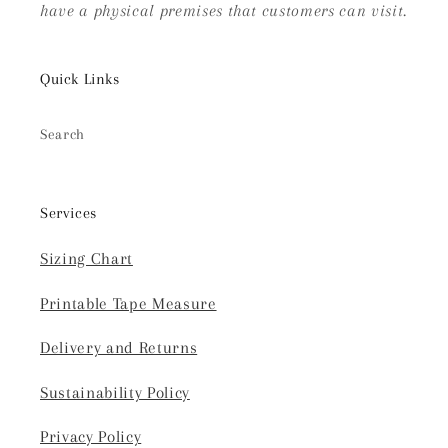
have a physical premises that customers can visit.
Quick Links
Search
Services
Sizing Chart
Printable Tape Measure
Delivery and Returns
Sustainability Policy
Privacy Policy