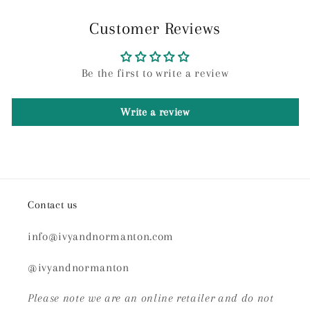
Customer Reviews
Be the first to write a review
Write a review
Contact us
info@ivyandnormanton.com
@ivyandnormanton
Please note we are an online retailer and do not