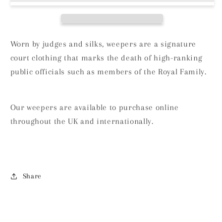
Worn by judges and silks, weepers are a signature
court clothing that marks the death of high-ranking
public officials such as members of the Royal Family.
Our weepers are available to purchase online
throughout the UK and internationally.
Share