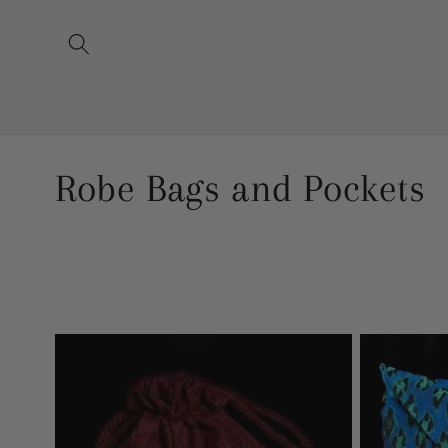
Skip to
content
C
Robe Bags and Pockets
o
l
l
e
c