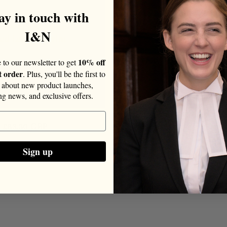
ay in touch with
r's Wig and Gown
I&N
ed Leopard Print
10% off
 to our newsletter to get
t order
. Plus, you'll be the first to
about new product launches,
ing news, and exclusive offers.
Sale
£83.30 GBP
price
Sign up