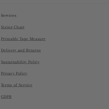
Services
Sizing Chart
Printable Tape Measure
Delivery and Returns
Sustainability Policy
Privacy Policy
Terms of Service
GDPR