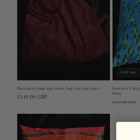
t
i
o
n
Sold out
:
Barrister's Robe and Gown Bag (red and blue)
Barrister's Wi
Print
Regular
£149.00 GBP
Regular
£119.00 GBP
price
price