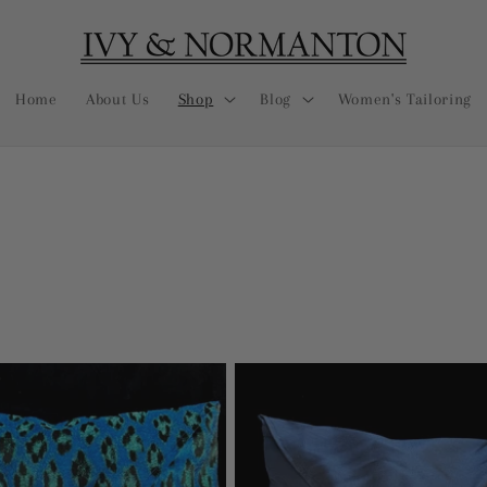
Home
About Us
Shop
Blog
Women's Tailoring