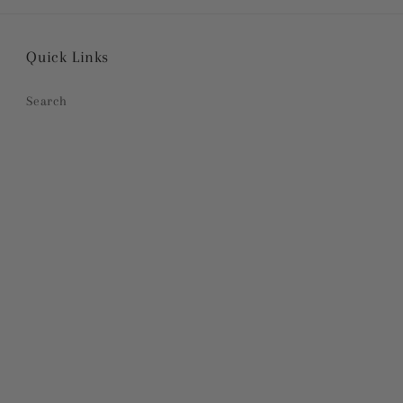
Quick Links
Search