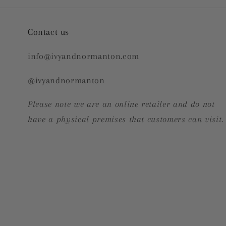
Contact us
info@ivyandnormanton.com
@ivyandnormanton
Please note we are an online retailer and do not
have a physical premises that customers can visit.