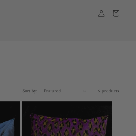
Log
Cart
in
Sort by:
6 products