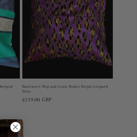
Striped
Barrister's Wig and Gown Pocket Purple Leopard
Print
Regular
£119.00 GBP
price