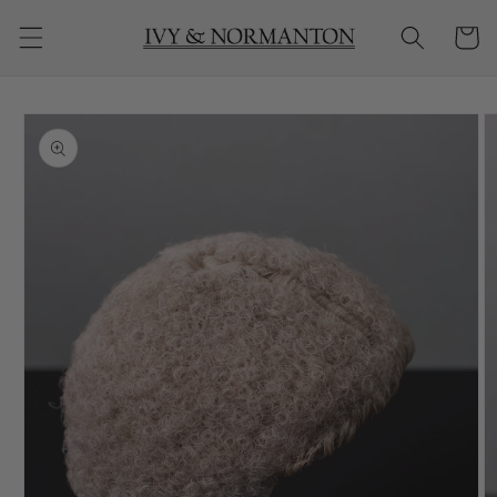
Skip to
Cart
content
Skip to
product
information