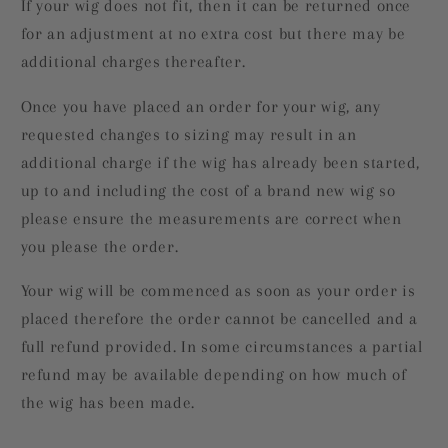
If your wig does not fit, then it can be returned once
for an adjustment at no extra cost but there may be
additional charges thereafter.
Once you have placed an order for your wig, any
requested changes to sizing may result in an
additional charge if the wig has already been started,
up to and including the cost of a brand new wig so
please ensure the measurements are correct when
you please the order.
Your wig will be commenced as soon as your order is
placed therefore the order cannot be cancelled and a
full refund provided. In some circumstances a partial
refund may be available depending on how much of
the wig has been made.