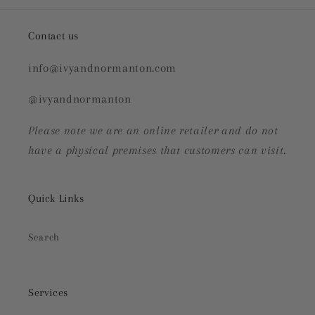
Contact us
info@ivyandnormanton.com
@ivyandnormanton
Please note we are an online retailer and do not
have a physical premises that customers can visit.
Quick Links
Search
Services