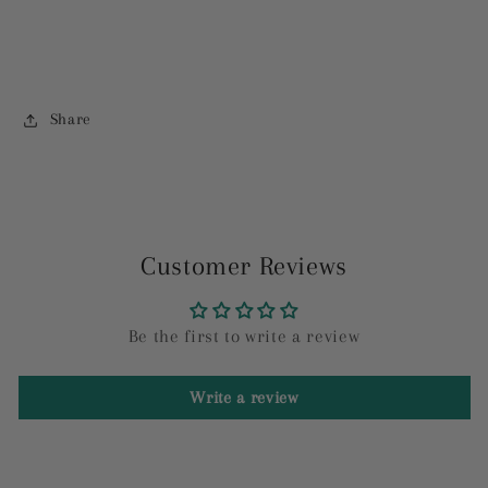
Share
Customer Reviews
Be the first to write a review
Write a review