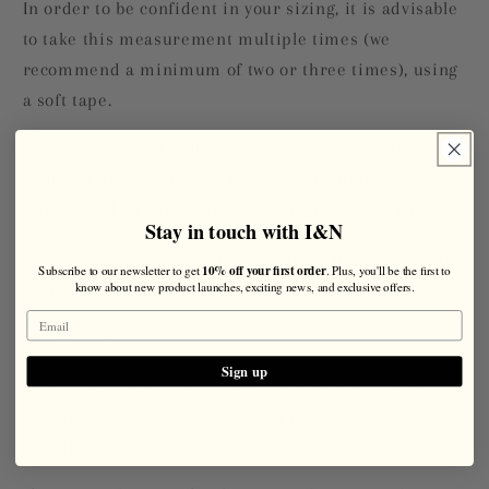
In order to be confident in your sizing, it is advisable
to take this measurement multiple times (we
recommend a minimum of two or three times), using
a soft tape.
The tape should fit closely but comfortably around the
head, feeling neither too loose nor uncomfortably
tight. Use the chart below to determine your size.
Stay in touch with I&N
See our
video
for a demonstration on how to measure
10% off your first order
Subscribe to our newsletter to get
. Plus, you'll be the first to
know about new product launches, exciting news, and exclusive offers.
your head for a wig.
Please note:
Sign up
These wigs are custom made items that cannot be
exchanged. The wig will take approximately 3-4 weeks
to make.