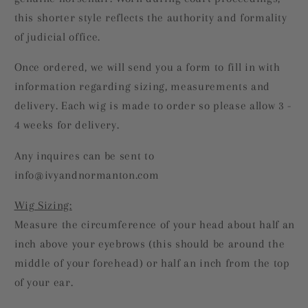
this shorter style reflects the authority and formality
of judicial office.
Once ordered, we will send you a form to fill in with
information regarding sizing, measurements and
delivery.
Each wig is made to order so please allow 3 -
4 weeks for delivery.
Any inquires can be sent to
info@ivyandnormanton.com
Wig Sizing:
Measure the circumference of your head about half an
inch above your eyebrows (this should be around the
middle of your forehead) or half an inch from the top
of your ear.