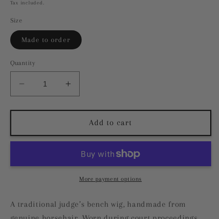
price
Tax included.
Size
Made to order
Quantity
Decrease
Increase
quantity
quantity
for
for
Judge&#39;s
Judge&#39;s
Add to cart
Bench
Bench
Wig
Wig
More payment options
A traditional judge’s bench wig, handmade from
genuine horsehair. Worn during court proceedings,