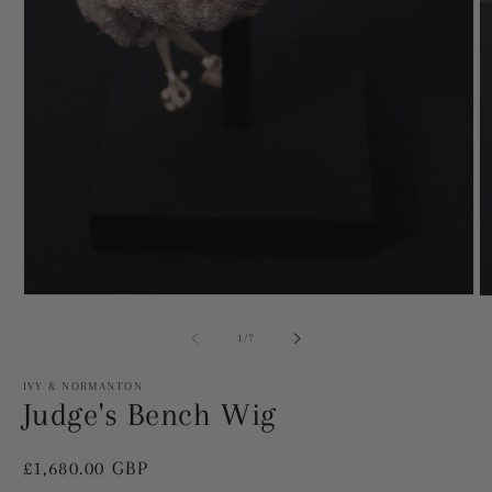
Open
O
media
m
1
2
of
1
/
7
in
in
modal
m
IVY & NORMANTON
Judge's Bench Wig
Regular
£1,680.00 GBP