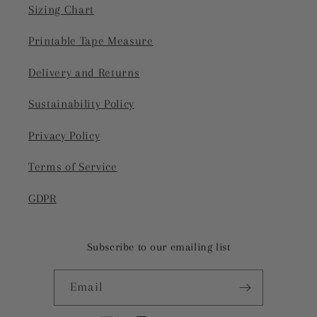
Sizing Chart
Printable Tape Measure
Delivery and Returns
Sustainability Policy
Privacy Policy
Terms of Service
GDPR
Subscribe to our emailing list
Email