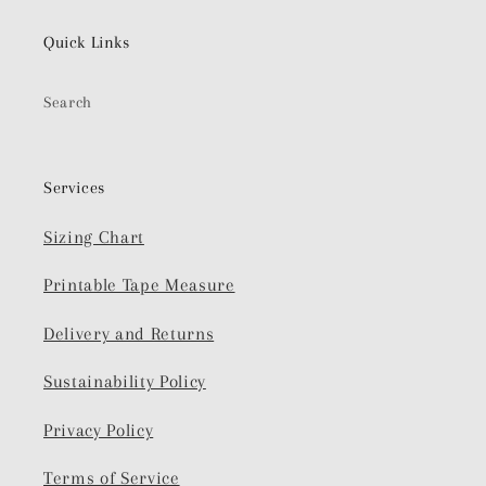
Quick Links
Search
Services
Sizing Chart
Printable Tape Measure
Delivery and Returns
Sustainability Policy
Privacy Policy
Terms of Service