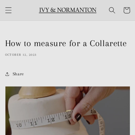
Skip to
Cart
content
How to measure for a Collarette
OCTOBER 12, 2023
Share