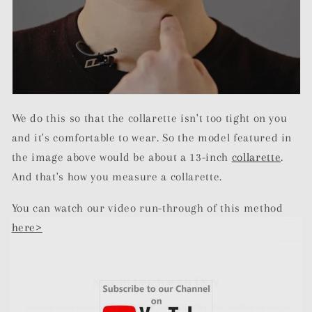
We do this so that the collarette isn't too tight on you
and it's comfortable to wear. So the model featured in
the image above would be about a 13-inch
collarette
.
And that's how you measure a collarette.
You can watch our video run-through of this method
here>
Stay in touch with I&N
10% off your first order
Subscribe to our newsletter to get
. Plus, you'll be the first to
know about new product launches, exciting news, and exclusive offers.