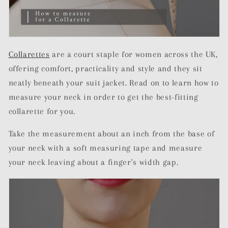
Collarettes
are a court staple for women across the UK,
offering comfort, practicality and style and they sit
neatly beneath your suit jacket. Read on to learn how to
measure your neck in order to get the best-fitting
collarette for you.
Take the measurement about an inch from the base of
your neck with a soft measuring tape and measure
your neck leaving about a finger's width gap.