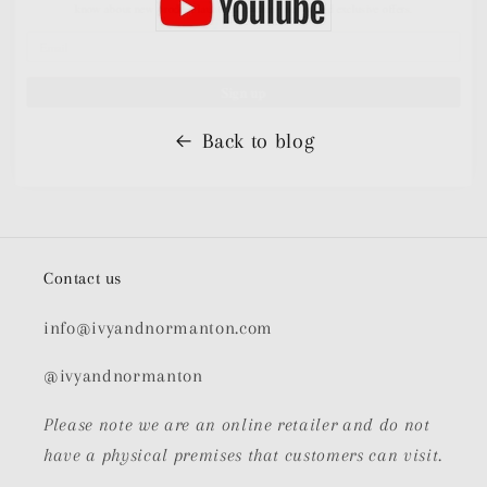
Sign up
Back to blog
Contact us
info@ivyandnormanton.com
@ivyandnormanton
Please note we are an online retailer and do not
have a physical premises that customers can visit.