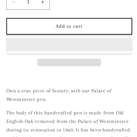
Decrease
Increase
quantity
quantity
for
for
Wig
Wig
Add to cart
and
and
Pens
Pens
The
The
Palace
Palace
of
of
Westminster
Westminster
Own a true piece of history, with our Palace of
Westminster pen.
The body of this handcrafted pen is made from Old
English Oak removed from the Palace of Westminster
during its renovation in 1860. It has been handcrafted