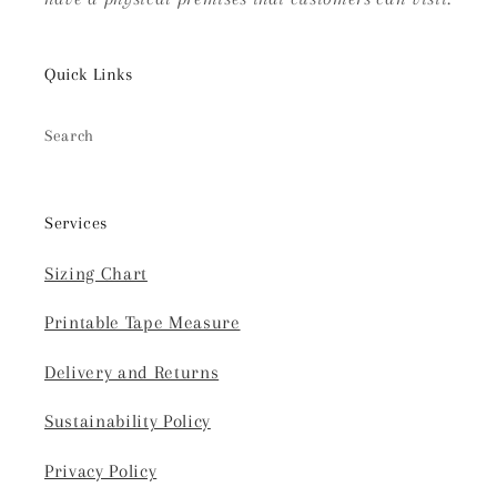
Quick Links
Search
Services
Sizing Chart
Printable Tape Measure
Delivery and Returns
Sustainability Policy
Privacy Policy