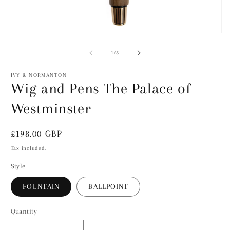
Open
O
media
m
1
2
of
1
/
5
in
in
modal
m
IVY & NORMANTON
Wig and Pens The Palace of
Westminster
Regular
£198.00 GBP
price
Tax included.
Style
FOUNTAIN
BALLPOINT
Quantity