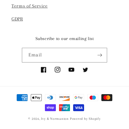
Terms of Service
GDPR
Subscribe to our emailing list
Email
Facebook
Instagram
YouTube
Twitter
Payment
methods
© 2026,
Ivy & Normanton
Powered by Shopify