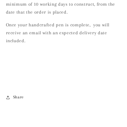
minimum of 10 working days to construct, from the
date that the order is placed.
Once your handcrafted pen is complete, you will
receive an email with an expected delivery date
included.
Share