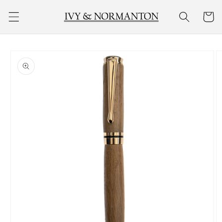
Skip to
Cart
content
Skip to
product
information