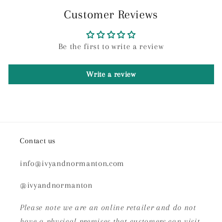
Customer Reviews
Be the first to write a review
Write a review
Contact us
info@ivyandnormanton.com
@ivyandnormanton
Please note we are an online retailer and do not
have a physical premises that customers can visit.