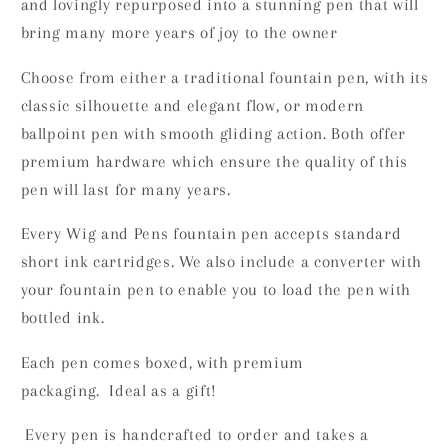
and lovingly repurposed into a stunning pen that will
bring many more years of joy to the owner
Choose from either a traditional fountain pen, with its
classic silhouette and elegant flow, or modern
ballpoint pen with smooth gliding action. Both offer
premium hardware which ensure the quality of this
pen will last for many years.
Every Wig and Pens fountain pen accepts standard
short ink cartridges. We also include a converter with
your fountain pen to enable you to load the pen with
bottled ink.
Each pen comes boxed, with premium
packaging. Ideal as a gift!
Every pen is handcrafted to order and takes a