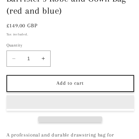
(red and blue)
Regular
£149.00 GBP
price
Tax included.
Quantity
Decrease
Increase
quantity
quantity
for
for
Barrister&#39;s
Barrister&#39;s
Add to cart
Robe
Robe
and
and
Gown
Gown
Bag
Bag
(red
(red
and
and
blue)
blue)
A professional and durable drawstring bag for