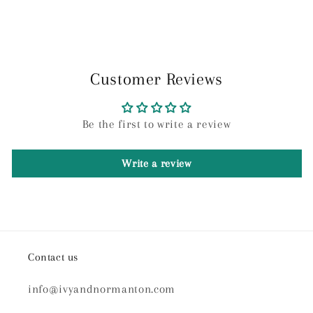
Customer Reviews
Be the first to write a review
Write a review
Contact us
info@ivyandnormanton.com