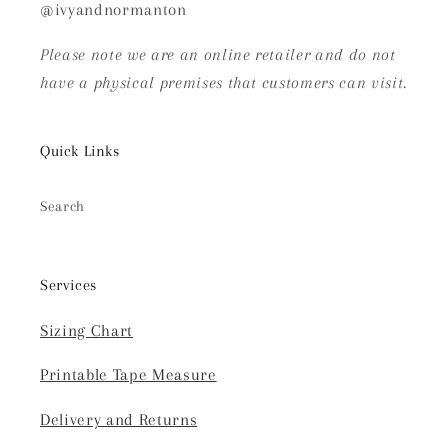
@ivyandnormanton
Please note we are an online retailer and do not
have a physical premises that customers can visit.
Quick Links
Search
Services
Sizing Chart
Printable Tape Measure
Delivery and Returns