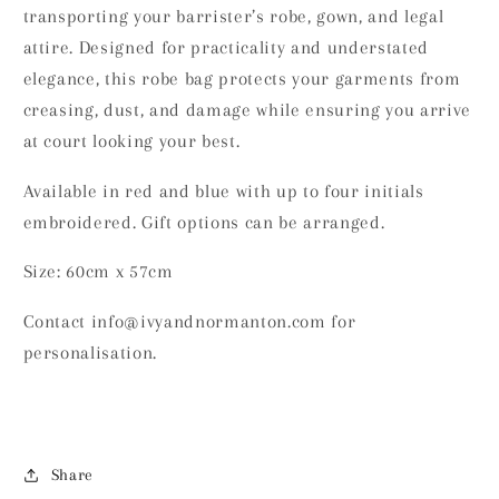
transporting your barrister’s robe, gown, and legal
attire. Designed for practicality and understated
elegance, this robe bag protects your garments from
creasing, dust, and damage while ensuring you arrive
at court looking your best.
Available in red and blue with up to four initials
embroidered. Gift options can be arranged.
Size: 60cm x 57cm
Contact info@ivyandnormanton.com for
personalisation.
Share