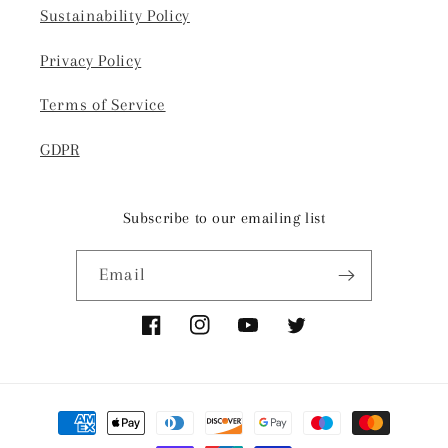
Sustainability Policy
Privacy Policy
Terms of Service
GDPR
Subscribe to our emailing list
Email
Facebook
Instagram
YouTube
Twitter
Payment
methods