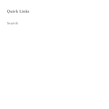
Quick Links
Search