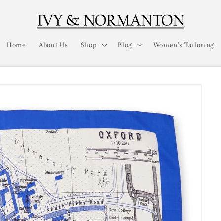
Home
About Us
Shop
Blog
Women's Tailoring