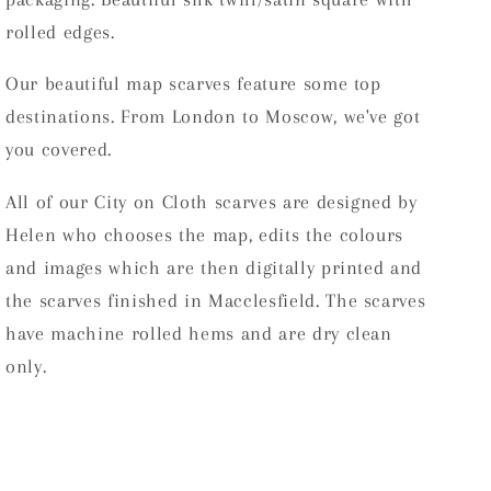
rolled edges.
Our beautiful map scarves feature some top
destinations. From London to Moscow, we've got
you covered.
All of our City on Cloth scarves are designed by
Helen who chooses the map, edits the colours
and images which are then digitally printed and
the scarves finished in Macclesfield.
The scarves
have machine rolled hems and are dry clean
only.