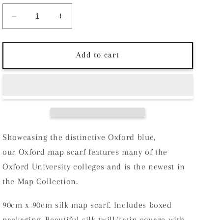
Decrease
Increase
quantity
quantity
for
for
Chatterton
Chatterton
Add to cart
City
City
on
on
Cloth
Cloth
Silk
Silk
Scarf
Scarf
-
-
Oxford
Oxford
Showcasing the distinctive Oxford blue,
Blue
Blue
our Oxford map scarf features many of the
Oxford University colleges and is the newest in
the Map Collection.
90cm x 90cm silk map scarf. Includes boxed
packaging. Beautiful silk twill/satin square with