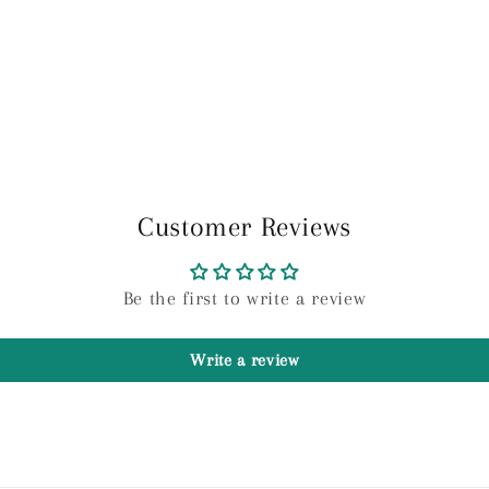
Customer Reviews
Be the first to write a review
Write a review