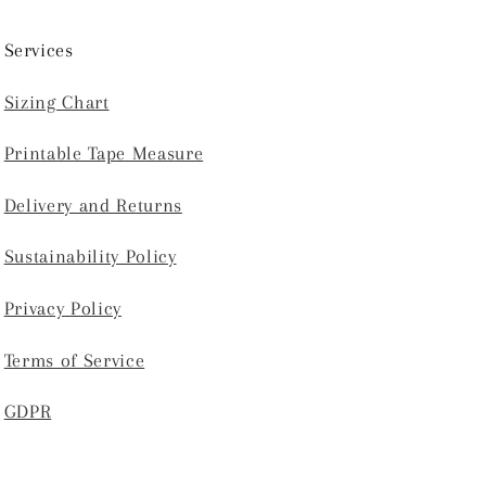
Services
Sizing Chart
Printable Tape Measure
Delivery and Returns
Sustainability Policy
Privacy Policy
Terms of Service
GDPR