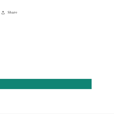
Share