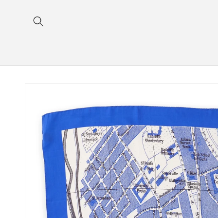
Skip to
content
Skip to
product
information