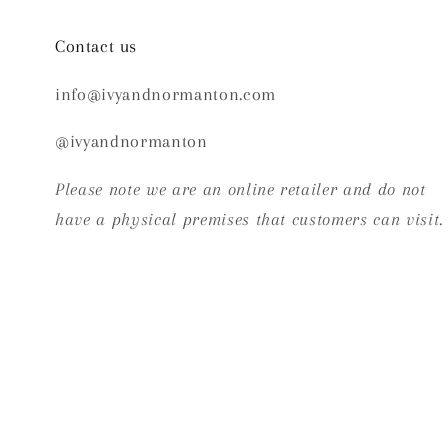
Contact us
info@ivyandnormanton.com
@ivyandnormanton
Please note we are an online retailer and do not
have a physical premises that customers can visit.