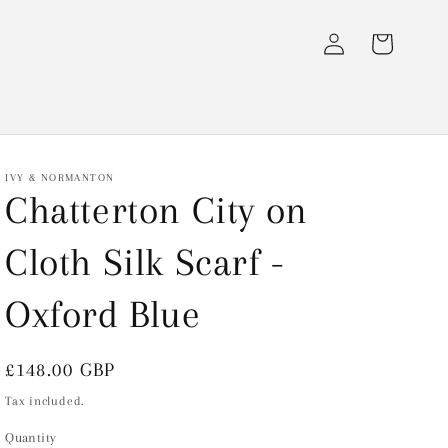
Log
Cart
in
IVY & NORMANTON
Chatterton City on
Cloth Silk Scarf -
Oxford Blue
Regular
£148.00 GBP
price
Tax included.
Quantity