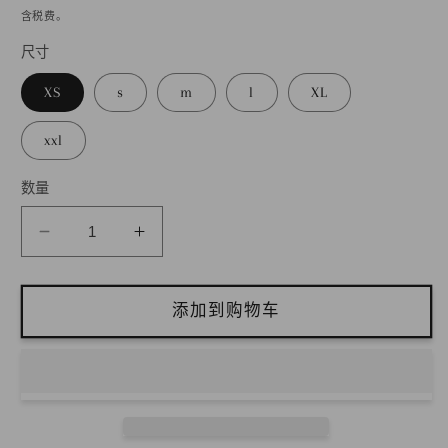
规
含税费。
价
尺寸
2
格
XS
s
m
l
XL
xxl
数量
减
增
少
加
带
带
添加到购物车
褶
褶
燕
燕
尾
尾
服
服