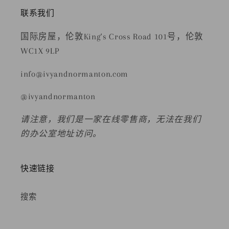
联系我们
国际房屋，伦敦King's Cross Road 101号，伦敦
WC1X 9LP
info@ivyandnormanton.com
@ivyandnormanton
请注意，我们是一家在线零售商，无法在我们
的办公室地址访问。
快速链接
搜索