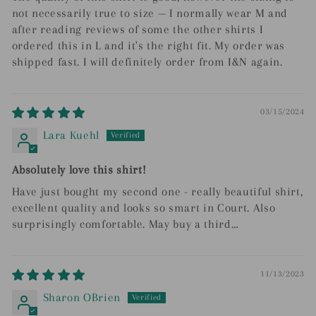
not necessarily true to size — I normally wear M and
after reading reviews of some the other shirts I
ordered this in L and it's the right fit. My order was
shipped fast. I will definitely order from I&N again.
03/15/2024
Lara Kuehl
Absolutely love this shirt!
Have just bought my second one - really beautiful shirt,
excellent quality and looks so smart in Court. Also
surprisingly comfortable. May buy a third…
11/13/2023
Sharon OBrien