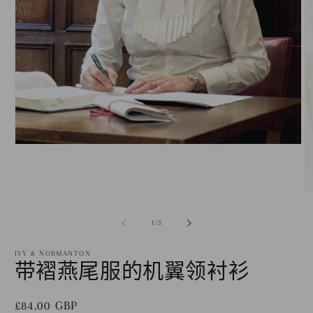
在
模
态
窗
口
中
/
1
/
5
打
开
IVY & NORMANTON
媒
带褶燕尾服的机翼领衬衫
体
文
件
常
£84.00 GBP
1