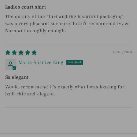
Ladies court shirt
The quality of the shirt and the beautiful packaging
was a very pleasant surprise. I can’t recommend Ivy &
Normanton highly enough.
11/06/2023
Maria-Shanice King
So elegant
Would recommend it’s exactly what I was looking for,
both chic and elegant.