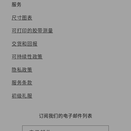
服务
尺寸图表
可打印的胶带测量
交货和回报
可持续性政策
隐私政策
服务条款
初级礼服
订阅我们的电子邮件列表