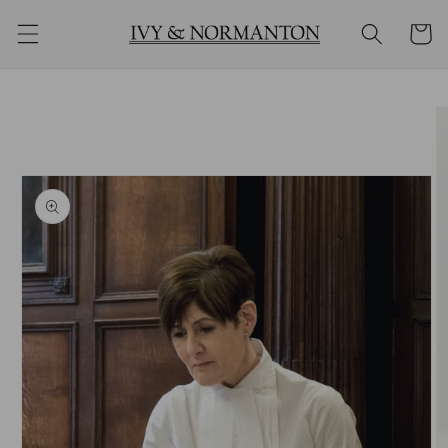
购
跳到内
物
容
车
跳至产
品信息