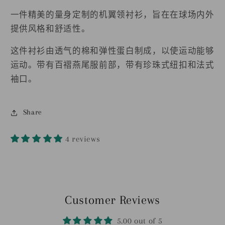
的
的
机
机
一件精美的量身定制的机翼领衬衫，旨在在球场内外
翼
翼
提供风格和舒适性。
领
领
这件衬衫由透气的棉和弹性蛋白制成，以使运动能够
衬
衬
运动。带有百褶燕尾服前部，带有珍珠式纽扣和法式
衫
衫
袖口。
的
的
数
数
Share
量
量
4 reviews
Customer Reviews
5.00 out of 5