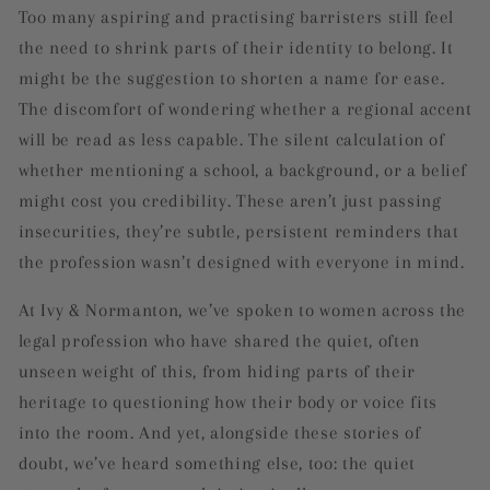
Too many aspiring and practising barristers still feel
the need to shrink parts of their identity to belong. It
might be the suggestion to shorten a name for ease.
The discomfort of wondering whether a regional accent
will be read as less capable. The silent calculation of
whether mentioning a school, a background, or a belief
might cost you credibility. These aren’t just passing
insecurities, they’re subtle, persistent reminders that
the profession wasn’t designed with everyone in mind.
At Ivy & Normanton, we’ve spoken to women across the
legal profession who have shared the quiet, often
unseen weight of this, from hiding parts of their
heritage to questioning how their body or voice fits
into the room. And yet, alongside these stories of
doubt, we’ve heard something else, too: the quiet