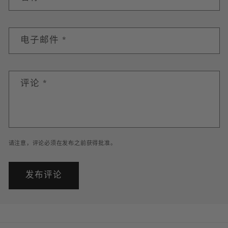
电子邮件
*
评论
*
请注意，评论必须在发布之前获得批准。