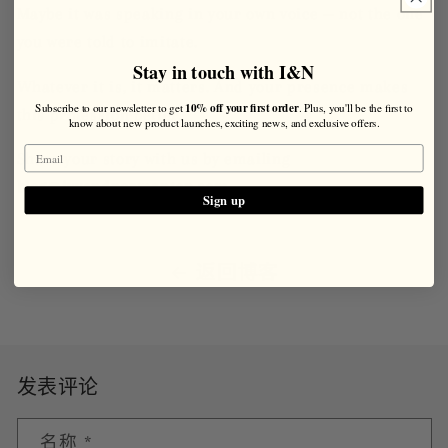
Maybe it was speaking in your own voice — not the one
you were told to imitate.
Stay in touch with I&N
Whatever it is, it matters. And your presence makes
10% off your first order
Subscribe to our newsletter to get
. Plus, you'll be the first to
this profession better.
know about new product launches, exciting news, and exclusive offers.
Share your story with us by emailing
blog@ivyandnormanton.com.
Sign up
返回博客
发表评论
名称
*