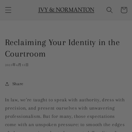
购
跳到内
物
容
车
Reclaiming Your Identity in the
Courtroom
2025年6月15日
Share
In law, we’re taught to speak with authority, dress with
precision, and present ourselves with unwavering
professionalism. But for many, those expectations
come with an unspoken pressure: to smooth the edges