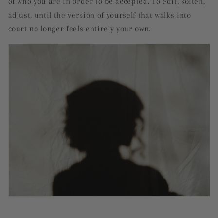
of who you are in order to be accepted. To edit, soften,
adjust, until the version of yourself that walks into
court no longer feels entirely your own.