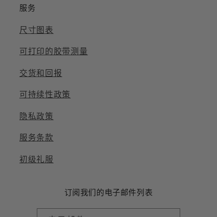
服务
尺寸图表
可打印的胶带测量
交货和回报
可持续性政策
隐私政策
服务条款
初级礼服
订阅我们的电子邮件列表