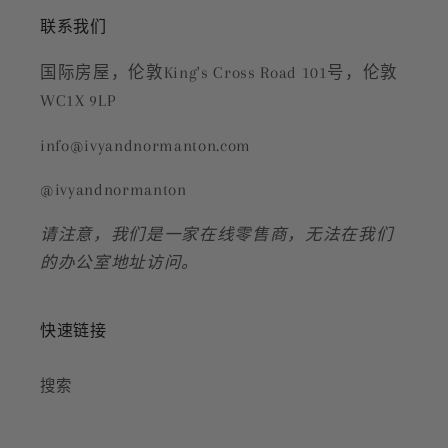
联系我们
国际房屋，伦敦King's Cross Road 101号，伦敦
WC1X 9LP
info@ivyandnormanton.com
@ivyandnormanton
请注意，我们是一家在线零售商，无法在我们
的办公室地址访问。
快速链接
搜索