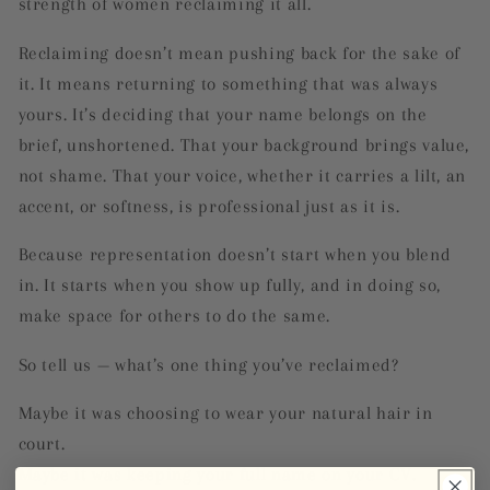
strength of women reclaiming it all.
Reclaiming doesn’t mean pushing back for the sake of
it. It means returning to something that was always
yours. It’s deciding that your name belongs on the
brief, unshortened. That your background brings value,
not shame. That your voice, whether it carries a lilt, an
accent, or softness, is professional just as it is.
Because representation doesn’t start when you blend
in. It starts when you show up fully, and in doing so,
make space for others to do the same.
So tell us — what’s one thing you’ve reclaimed?
Maybe it was choosing to wear your natural hair in
court.
Maybe it was keeping your full name on your CV.